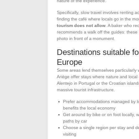
nature of the experience.
Specifically, slow travel involves renting
finding the café where locals go in the m
tourism does not allow
. A baker who rec
recommends a walk off the guides: these 
photo in front of a monument.
Destinations suitable f
Europe
Some areas lend themselves particularly wel
Ariège offer stays where nature and local 
Alentejo in Portugal or the Croatian island
massive tourist infrastructure.
Prefer accommodations managed by loca
benefits the local economy
Get around by bike or on foot locally, 
paths by car
Choose a single region per stay and ded
visiting