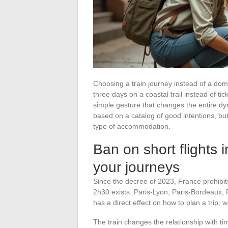
Choosing a train journey instead of a domest
three days on a coastal trail instead of tick
simple gesture that changes the entire dyn
based on a catalog of good intentions, bu
type of accommodation.
Ban on short flights 
your journeys
Since the decree of 2023, France prohibits 
2h30 exists. Paris-Lyon, Paris-Bordeaux, 
has a direct effect on how to plan a trip, 
The train changes the relationship with t