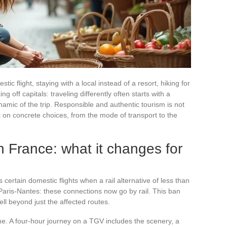
ic flight, staying with a local instead of a resort, hiking for
ing off capitals: traveling differently often starts with a
amic of the trip. Responsible and authentic tourism is not
t on concrete choices, from the mode of transport to the
in France: what it changes for
certain domestic flights when a rail alternative of less than
Paris-Nantes: these connections now go by rail. This ban
well beyond just the affected routes.
ime. A four-hour journey on a TGV includes the scenery, a