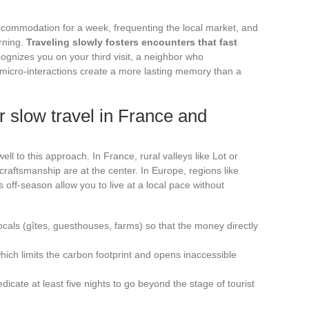
 accommodation for a week, frequenting the local market, and
orning.
Traveling slowly fosters encounters that fast
ognizes you on your third visit, a neighbor who
micro-interactions create a more lasting memory than a
or slow travel in France and
l to this approach. In France, rural valleys like Lot or
craftsmanship are at the center. In Europe, regions like
s off-season allow you to live at a local pace without
ls (gîtes, guesthouses, farms) so that the money directly
which limits the carbon footprint and opens inaccessible
icate at least five nights to go beyond the stage of tourist