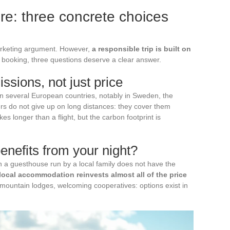
e: three concrete choices
rketing argument. However,
a responsible trip is built on
e booking, three questions deserve a clear answer.
sions, not just price
in several European countries, notably in Sweden, the
s do not give up on long distances: they cover them
akes longer than a flight, but the carbon footprint is
nefits from your night?
 in a guesthouse run by a local family does not have the
local accommodation reinvests almost all of the price
, mountain lodges, welcoming cooperatives: options exist in