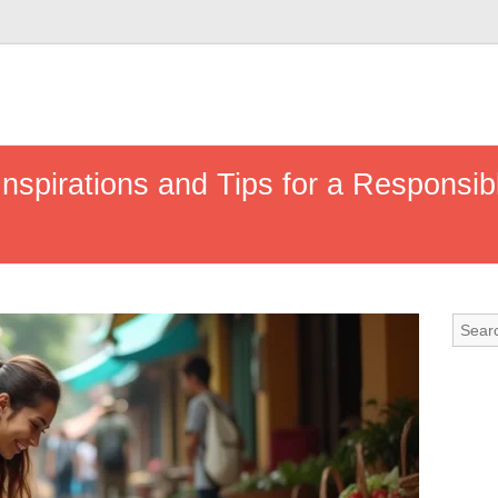
 Inspirations and Tips for a Responsi