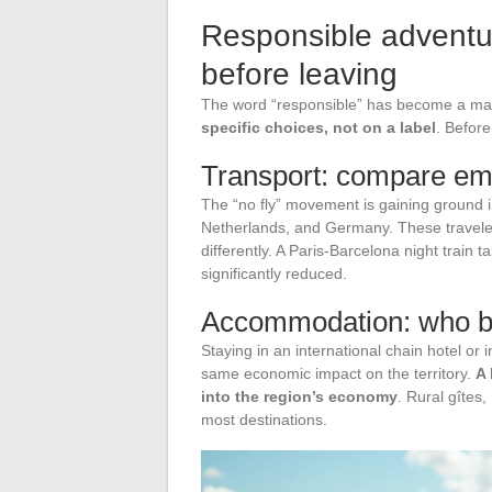
Responsible adventur
before leaving
The word “responsible” has become a ma
specific choices, not on a label
. Befor
Transport: compare emis
The “no fly” movement is gaining ground 
Netherlands, and Germany. These traveler
differently. A Paris-Barcelona night train t
significantly reduced.
Accommodation: who be
Staying in an international chain hotel or
same economic impact on the territory.
A 
into the region’s economy
. Rural gîtes
most destinations.