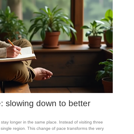
: slowing down to better
 stay longer in the same place. Instead of visiting three
 single region. This change of pace transforms the very