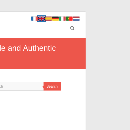
ble and Authentic
Search