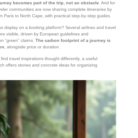
urney becomes part of the trip, not an obstacle
. And for
raveler communities are now sharing complete itineraries by
m Paris to North Cape, with practical step-by-step guides.
 display on a booking platform? Several airlines and travel
re visible, driven by European guidelines and
on “green” claims.
The carbon footprint of a journey is
ion
, alongside price or duration.
find travel inspirations thought differently, a useful
ch offers stories and concrete ideas for organizing