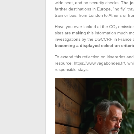
wide seat, and no security checks.
The jo
farther destinations in Europe, “no fly” t
train or bus, from London to Athens or fro
Have you ever looked at the CO₂ emissions
sites are making this information much mo
investigations by the DGCCRF in France 
becoming a displayed selection criter
To extend this reflection on itineraries and 
resource: https://www.vagabondes.fr/, whi
responsible stays.