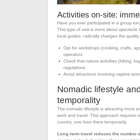
Activities on-site: imm
Have you ever participated in a group excu
This type of visit is more about spectacle 
local guides, radically changes the qualit
Opt for workshops (cooking, crafts, agr
operators
Check that nature activities (hiking, ka
regulations
Avoid attractions involving captive an
Nomadic lifestyle and
temporality
The nomadic lifestyle is attracting more 
work and travel. This approach requires ret
country, one lives there temporarily.
Long-term travel reduces the number of