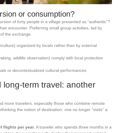
ersion or consumption?
rsion of forty people in a village presented as “authentic”?
than encounter. Preferring small group activities, led by
y of the exchange.
iculture) organized by locals rather than by external
yaking, wildlife observation) comply with local protection
imals or decontextualized cultural performances
 long-term travel: another
and more travelers, especially those who combine remote
hinking the notion of destination: one no longer “visits” a
 flights per year
. A traveler who spends three months in a