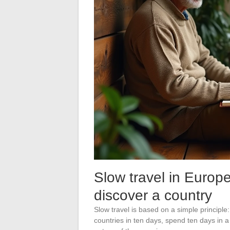
Slow travel in Europe
discover a country
Slow travel is based on a simple principle:
countries in ten days, spend ten days in a