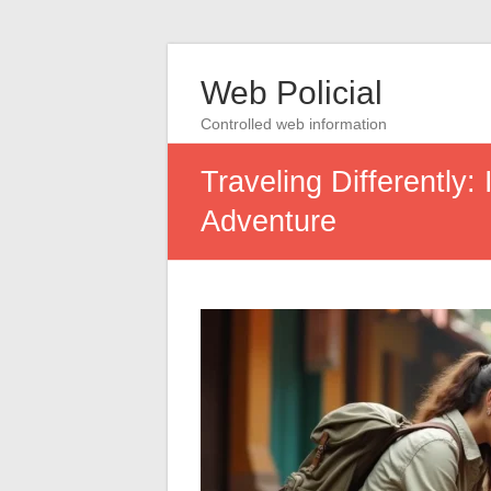
Web Policial
Controlled web information
Traveling Differently:
Adventure