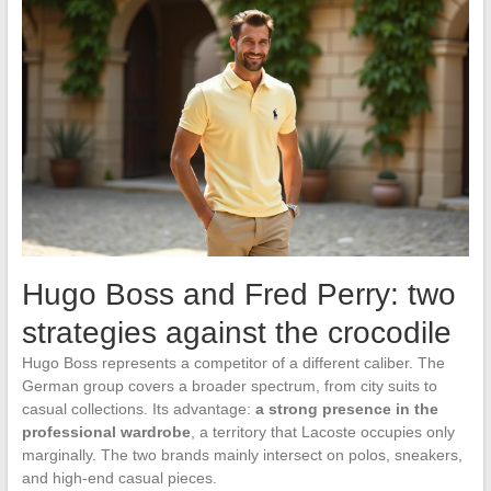
Hugo Boss and Fred Perry: two
strategies against the crocodile
Hugo Boss represents a competitor of a different caliber. The
German group covers a broader spectrum, from city suits to
casual collections. Its advantage:
a strong presence in the
professional wardrobe
, a territory that Lacoste occupies only
marginally. The two brands mainly intersect on polos, sneakers,
and high-end casual pieces.