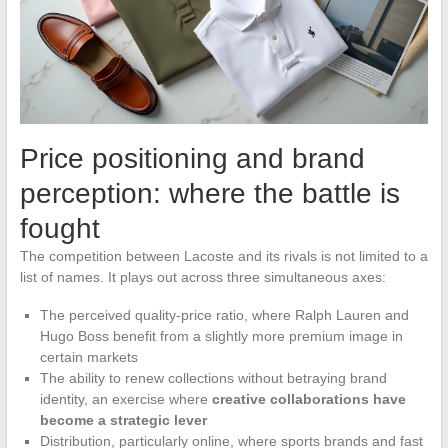
Price positioning and brand
perception: where the battle is
fought
The competition between Lacoste and its rivals is not limited to a
list of names. It plays out across three simultaneous axes:
The perceived quality-price ratio, where Ralph Lauren and
Hugo Boss benefit from a slightly more premium image in
certain markets
The ability to renew collections without betraying brand
identity, an exercise where
creative collaborations have
become a strategic lever
Distribution, particularly online, where sports brands and fast