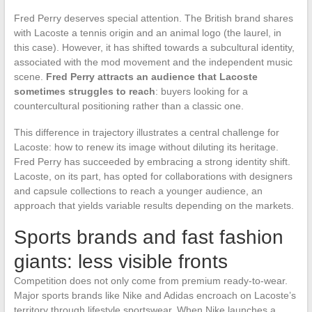
Fred Perry deserves special attention. The British brand shares
with Lacoste a tennis origin and an animal logo (the laurel, in
this case). However, it has shifted towards a subcultural identity,
associated with the mod movement and the independent music
scene.
Fred Perry attracts an audience that Lacoste
sometimes struggles to reach
: buyers looking for a
countercultural positioning rather than a classic one.
This difference in trajectory illustrates a central challenge for
Lacoste: how to renew its image without diluting its heritage.
Fred Perry has succeeded by embracing a strong identity shift.
Lacoste, on its part, has opted for collaborations with designers
and capsule collections to reach a younger audience, an
approach that yields variable results depending on the markets.
Sports brands and fast fashion
giants: less visible fronts
Competition does not only come from premium ready-to-wear.
Major sports brands like Nike and Adidas encroach on Lacoste’s
territory through lifestyle sportswear. When Nike launches a