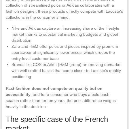
collection of streamlined polos or Adidas collaborates with a
fashion designer, these products directly compete with Lacoste’s
collections in the consumer’s mind.
Nike and Adidas capture an increasing share of the lifestyle
market thanks to substantial marketing budgets and global
distribution
Zara and H&M offer polos and pieces inspired by premium
sportswear at significantly lower prices, which erodes the
entry-level customer base
Brands like COS or Arket (H&M group) are moving upmarket
with well-crafted basics that come closer to Lacoste’s quality
positioning
Fast fashion does not compete on quality but on
accessibility
, and for a consumer who buys a polo each
season rather than for ten years, the price difference weighs
heavily in the decision.
The specific case of the French
market