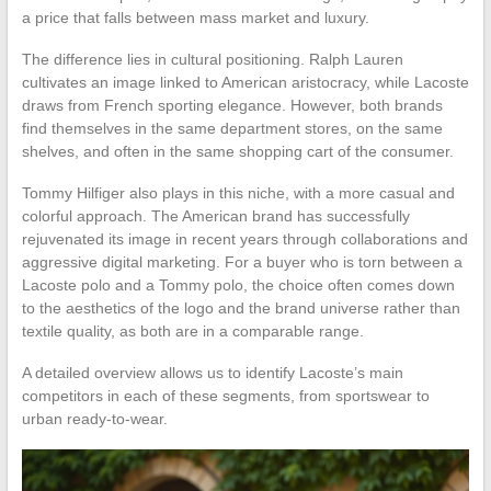
a price that falls between mass market and luxury.
The difference lies in cultural positioning. Ralph Lauren
cultivates an image linked to American aristocracy, while Lacoste
draws from French sporting elegance. However, both brands
find themselves in the same department stores, on the same
shelves, and often in the same shopping cart of the consumer.
Tommy Hilfiger also plays in this niche, with a more casual and
colorful approach. The American brand has successfully
rejuvenated its image in recent years through collaborations and
aggressive digital marketing. For a buyer who is torn between a
Lacoste polo and a Tommy polo, the choice often comes down
to the aesthetics of the logo and the brand universe rather than
textile quality, as both are in a comparable range.
A detailed overview allows us to identify Lacoste’s main
competitors in each of these segments, from sportswear to
urban ready-to-wear.