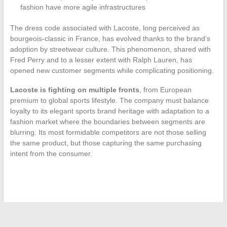
fashion have more agile infrastructures
The dress code associated with Lacoste, long perceived as
bourgeois-classic in France, has evolved thanks to the brand’s
adoption by streetwear culture. This phenomenon, shared with
Fred Perry and to a lesser extent with Ralph Lauren, has
opened new customer segments while complicating positioning.
Lacoste is fighting on multiple fronts
, from European
premium to global sports lifestyle. The company must balance
loyalty to its elegant sports brand heritage with adaptation to a
fashion market where the boundaries between segments are
blurring. Its most formidable competitors are not those selling
the same product, but those capturing the same purchasing
intent from the consumer.