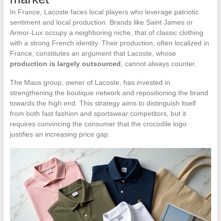
In France, Lacoste faces local players who leverage patriotic
sentiment and local production. Brands like Saint James or
Armor-Lux occupy a neighboring niche, that of classic clothing
with a strong French identity. Their production, often localized in
France, constitutes an argument that Lacoste, whose
production is largely outsourced
, cannot always counter.
The Maus group, owner of Lacoste, has invested in
strengthening the boutique network and repositioning the brand
towards the high end. This strategy aims to distinguish itself
from both fast fashion and sportswear competitors, but it
requires convincing the consumer that the crocodile logo
justifies an increasing price gap.