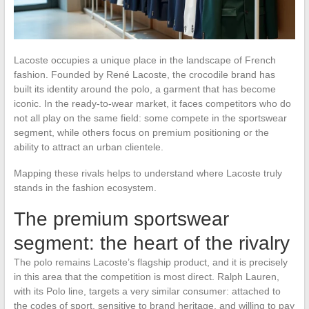
Lacoste occupies a unique place in the landscape of French
fashion. Founded by René Lacoste, the crocodile brand has
built its identity around the polo, a garment that has become
iconic. In the ready-to-wear market, it faces competitors who do
not all play on the same field: some compete in the sportswear
segment, while others focus on premium positioning or the
ability to attract an urban clientele.
Mapping these rivals helps to understand where Lacoste truly
stands in the fashion ecosystem.
The premium sportswear
segment: the heart of the rivalry
The polo remains Lacoste’s flagship product, and it is precisely
in this area that the competition is most direct. Ralph Lauren,
with its Polo line, targets a very similar consumer: attached to
the codes of sport, sensitive to brand heritage, and willing to pay