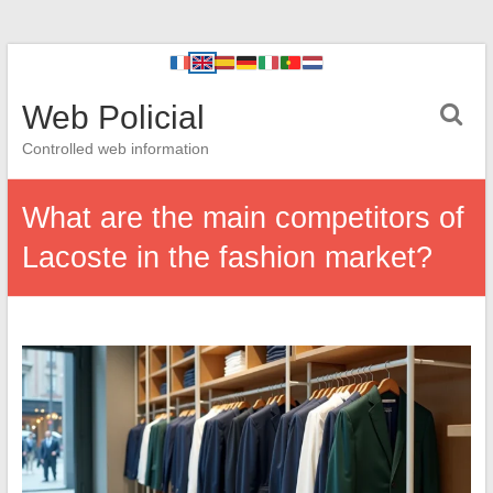
Web Policial
Controlled web information
What are the main competitors of
Lacoste in the fashion market?