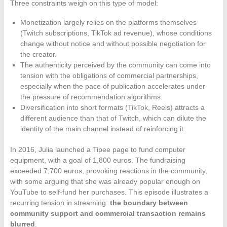
Three constraints weigh on this type of model:
Monetization largely relies on the platforms themselves
(Twitch subscriptions, TikTok ad revenue), whose conditions
change without notice and without possible negotiation for
the creator.
The authenticity perceived by the community can come into
tension with the obligations of commercial partnerships,
especially when the pace of publication accelerates under
the pressure of recommendation algorithms.
Diversification into short formats (TikTok, Reels) attracts a
different audience than that of Twitch, which can dilute the
identity of the main channel instead of reinforcing it.
In 2016, Julia launched a Tipee page to fund computer
equipment, with a goal of 1,800 euros. The fundraising
exceeded 7,700 euros, provoking reactions in the community,
with some arguing that she was already popular enough on
YouTube to self-fund her purchases. This episode illustrates a
recurring tension in streaming:
the boundary between
community support and commercial transaction remains
blurred
.