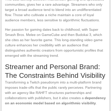
communities, gives her a rare advantage. Streamers who only
target a broad audience tend to blend into an undifferentiated
flow. Those who cultivate a niche maintain a core of loyal
audience members, less sensitive to algorithmic fluctuations.
Her passion for gaming dates back to childhood, with Super
Smash Bros. Melee on GameCube and then Budokai 3, which
she cites as her favorite game. This long-standing video game
culture enhances her credibility with an audience that
distinguishes authentic creators from opportunistic profiles that
emerged with the streaming trend.
Streamer and Personal Brand:
The Constraints Behind Visibility
Transforming a Twitch pseudonym into a multi-platform brand
imposes trade-offs that the public rarely perceives. Partnering
with an agency like RAHFT structures partnerships and
collaborations with publishers, but it also creates a
dependency
on an economic model based on algorithmic visibility
.