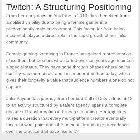
Twitch: A Structuring Positioning
From her early days on YouTube in 2013, Julia benefited from
amplified visibility due to being a female gamer in a
predominantly male environment. This factor, far from being
incidental, played a direct role in the rapid growth of her initial
community.
Female gaming streaming in France has gained representation
since then, but creators who started over ten years ago maintain
a special status. They have gone through phases where online
hostility was more direct and less moderated than today, which
gives their longevity a value that audience numbers alone do not
capture.
Julia Bayonetta’s journey, from her first Call of Duty videos at 13
to an activity structured by a talent agency, spans a complete
decade of transformation in French streaming. Her trajectory
raises a question that every multi-platform creator eventually
faces: at what point does the personal brand take precedence
over the practice that gave rise to it?