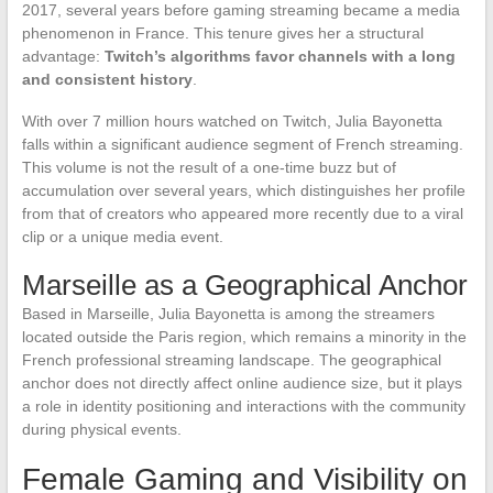
2017, several years before gaming streaming became a media
phenomenon in France. This tenure gives her a structural
advantage:
Twitch’s algorithms favor channels with a long
and consistent history
.
With over 7 million hours watched on Twitch, Julia Bayonetta
falls within a significant audience segment of French streaming.
This volume is not the result of a one-time buzz but of
accumulation over several years, which distinguishes her profile
from that of creators who appeared more recently due to a viral
clip or a unique media event.
Marseille as a Geographical Anchor
Based in Marseille, Julia Bayonetta is among the streamers
located outside the Paris region, which remains a minority in the
French professional streaming landscape. The geographical
anchor does not directly affect online audience size, but it plays
a role in identity positioning and interactions with the community
during physical events.
Female Gaming and Visibility on