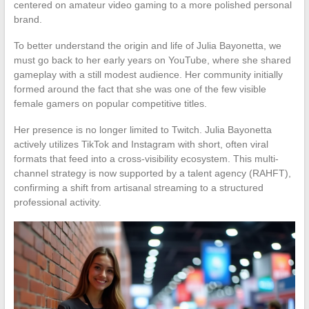
centered on amateur video gaming to a more polished personal
brand.
To better understand the origin and life of Julia Bayonetta, we
must go back to her early years on YouTube, where she shared
gameplay with a still modest audience. Her community initially
formed around the fact that she was one of the few visible
female gamers on popular competitive titles.
Her presence is no longer limited to Twitch. Julia Bayonetta
actively utilizes TikTok and Instagram with short, often viral
formats that feed into a cross-visibility ecosystem. This multi-
channel strategy is now supported by a talent agency (RAHFT),
confirming a shift from artisanal streaming to a structured
professional activity.