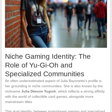
Niche Gaming Identity: The
Role of Yu-Gi-Oh and
Specialized Communities
An often underestimated aspect of Julia Bayonetta’s profile is
her grounding in niche communities. She is also known by the
nickname
Julia Déesse Yugioh
, which reflects a strong affinity
with the world of collectible card games, alongside more
mainstream titles.
This dual identity, between mainstream gaming and specialized