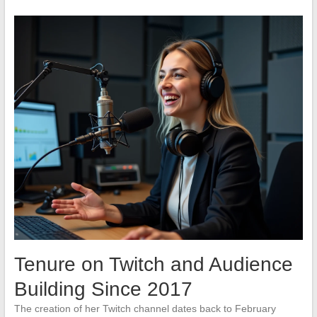
Tenure on Twitch and Audience
Building Since 2017
The creation of her Twitch channel dates back to February