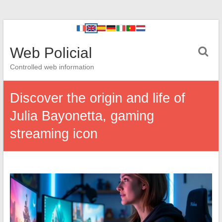
Web Policial
Controlled web information
Discover the origin and life of
Julia Bayonetta, gaming
streaming icon