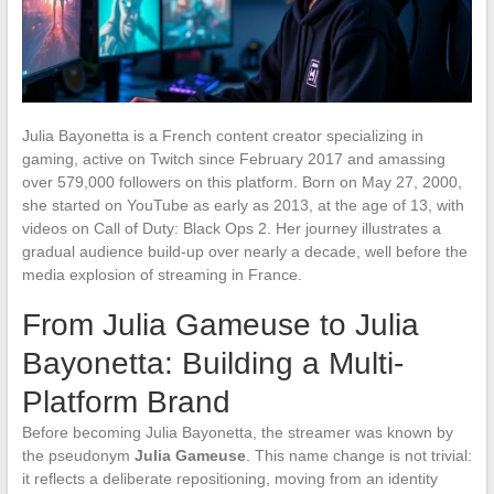
Julia Bayonetta is a French content creator specializing in
gaming, active on Twitch since February 2017 and amassing
over 579,000 followers on this platform. Born on May 27, 2000,
she started on YouTube as early as 2013, at the age of 13, with
videos on Call of Duty: Black Ops 2. Her journey illustrates a
gradual audience build-up over nearly a decade, well before the
media explosion of streaming in France.
From Julia Gameuse to Julia
Bayonetta: Building a Multi-
Platform Brand
Before becoming Julia Bayonetta, the streamer was known by
the pseudonym
Julia Gameuse
. This name change is not trivial:
it reflects a deliberate repositioning, moving from an identity