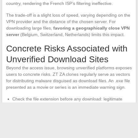
country, rendering the French ISP’s filtering ineffective.
The trade-off is a slight loss of speed, varying depending on the
VPN provider and the distance of the chosen server. For
downloading large files,
favoring a geographically close VPN
server
(Belgium, Switzerland, Netherlands) limits this impact.
Concrete Risks Associated with
Unverified Download Sites
Beyond the access issue, browsing unverified platforms exposes
users to concrete risks. ZT ZA clones regularly serve as vectors
for distributing malware disguised as download files. An .exe file
presented as a movie or series is an immediate warning sign.
Check the file extension before any download: legitimate
video content is in .mkv, .avi, or .mp4, never in .exe or .bat.
Never install a “download manager” offered by the site, which
is almost always adware or spyware.
Use an active ad blocker to neutralize redirects and pop-ups
that attempt to mimic download buttons.