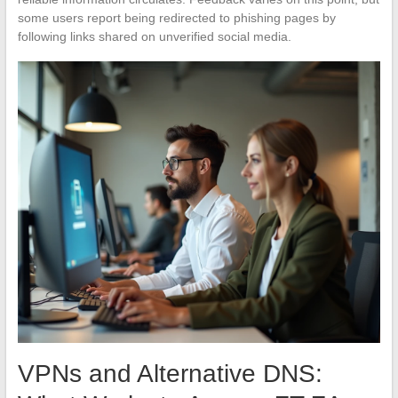
some users report being redirected to phishing pages by
following links shared on unverified social media.
VPNs and Alternative DNS: