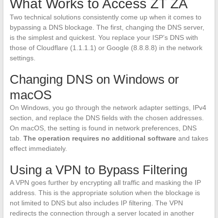
What Works to Access ZT ZA
Two technical solutions consistently come up when it comes to
bypassing a DNS blockage. The first, changing the DNS server,
is the simplest and quickest. You replace your ISP’s DNS with
those of Cloudflare (1.1.1.1) or Google (8.8.8.8) in the network
settings.
Changing DNS on Windows or
macOS
On Windows, you go through the network adapter settings, IPv4
section, and replace the DNS fields with the chosen addresses.
On macOS, the setting is found in network preferences, DNS
tab.
The operation requires no additional software
and takes
effect immediately.
Using a VPN to Bypass Filtering
A VPN goes further by encrypting all traffic and masking the IP
address. This is the appropriate solution when the blockage is
not limited to DNS but also includes IP filtering. The VPN
redirects the connection through a server located in another