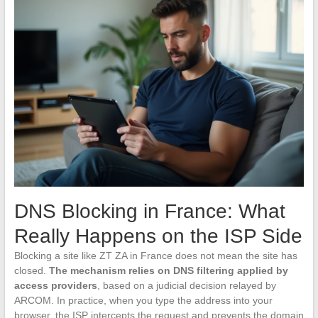
DNS Blocking in France: What
Really Happens on the ISP Side
Blocking a site like ZT ZA in France does not mean the site has
closed.
The mechanism relies on DNS filtering applied by
access providers
, based on a judicial decision relayed by
ARCOM. In practice, when you type the address into your
browser, the ISP intercepts the request and prevents the domain