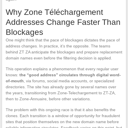
Why Zone Téléchargement
Addresses Change Faster Than
Blockages
One might think that the pace of blockages dictates the pace of
address changes. In practice, it’s the opposite. The teams
behind ZT ZA anticipate the blockages and prepare replacement
domain names even before the filtering decision is applied.
This operation explains a phenomenon that every regular user
knows:
the “good address” circulates through digital word-
of-mouth
, via forums, social media accounts, or specialized
directories. The site has already gone by several names over
the years, transitioning from Zone-Telechargement to ZT-ZA,
then to Zone-Annuaire, before other variations.
The problem with this ongoing race is that it also benefits the
clones. Each transition is a window of opportunity for fraudulent
sites that position themselves on the new domain name before
reliable information circulates. Feedback varies on this point, but