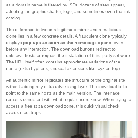
as a domain name is filtered by ISPs, dozens of sites appear,
adopting the graphic charter, logo, and sometimes even the link
catalog.
The difference between a legitimate mirror and a malicious
clone lies in a few concrete details. A fraudulent clone typically
displays
pop-ups as soon as the homepage opens
, even
before any interaction. The download buttons redirect to
unknown hosts or request the installation of third-party software.
The URL itself often contains approximate variations of the
name (extra hyphens, unusual extensions like .xyz or .top).
An authentic mirror replicates the structure of the original site
without adding any extra advertising layer. The download links
point to the same hosts as the main version. The interface
remains consistent with what regular users know. When trying to
access a free zt za download zone, this quick visual check
avoids most traps.