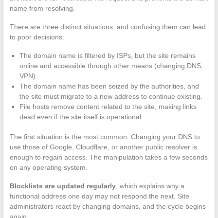
name from resolving.
There are three distinct situations, and confusing them can lead
to poor decisions:
The domain name is filtered by ISPs, but the site remains
online and accessible through other means (changing DNS,
VPN).
The domain name has been seized by the authorities, and
the site must migrate to a new address to continue existing.
File hosts remove content related to the site, making links
dead even if the site itself is operational.
The first situation is the most common. Changing your DNS to
use those of Google, Cloudflare, or another public resolver is
enough to regain access. The manipulation takes a few seconds
on any operating system.
Blocklists are updated regularly
, which explains why a
functional address one day may not respond the next. Site
administrators react by changing domains, and the cycle begins
again.