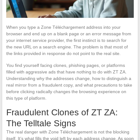
When you type a Zone Téléchargement address into your
browser and end up on a blank page or an error message from
your internet service provider, the first instinct is to search for
the new URL on a search engine. The problem is that most of
the links provided in response do not point to the real site.
You find yourself facing clones, phishing pages, or platforms
filled with aggressive ads that have nothing to do with ZT ZA.
Understanding why the addresses change, how to distinguish a
real mirror from a fraudulent copy, and what precautions to take
before clicking radically changes the browsing experience on
this type of platform.
Fraudulent Clones of ZT ZA:
The Telltale Signs
The real danger with Zone Téléchargement is not the blocking
itself. It’s what fills the void left by each address change. As soon