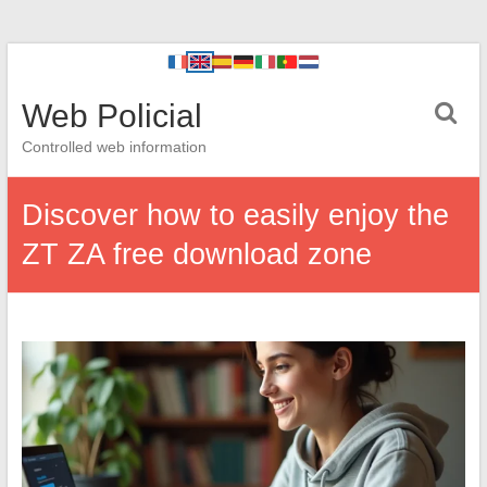
Web Policial
Controlled web information
Discover how to easily enjoy the
ZT ZA free download zone