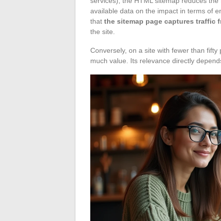
services), the HTML sitemap reduces the
available data on the impact in terms of 
that
the sitemap page captures traffic f
the site.
Conversely, on a site with fewer than fi
much value. Its relevance directly depend