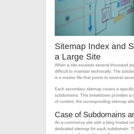
Sitemap Index and 
a Large Site
When a site exceeds several thousand pa
difficult to maintain technically. The sol
is a master file that points to several sec
Each secondary sitemap covers a specific 
subdomains. This breakdown provides a dir
of content, the corresponding sitemap allo
Case of Subdomains and
An e-commerce site with a blog hosted on
dedicated sitemap for each subdomain. This