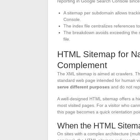
reporting in Google Search Console since 
A sitemap per subdomain allows tracki
Console.
The index file centralizes references t
The breakdown avoids exceeding the si
file.
HTML Sitemap for Na
Complement
The XML sitemap is aimed at crawlers. T
standard web page intended for human vis
serve different purposes
and do not rep
A well-designed HTML sitemap offers a hier
most visited pages. For a visitor who can
this page becomes a quick orientation poi
When the HTML Sitema
On sites with a complex architecture (mul