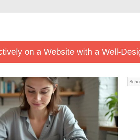
ctively on a Website with a Well-Des