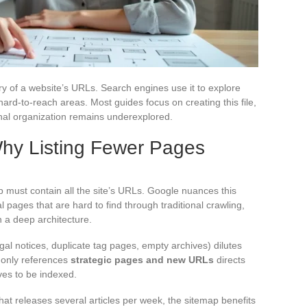
ory of a website’s URLs. Search engines use it to explore
hard-to-reach areas. Most guides focus on creating this file,
ernal organization remains underexplored.
Why Listing Fewer Pages
 must contain all the site’s URLs. Google nuances this
al pages that are hard to find through traditional crawling,
 a deep architecture.
al notices, duplicate tag pages, empty archives) dilutes
t only references
strategic pages and new URLs
directs
ves to be indexed.
hat releases several articles per week, the sitemap benefits