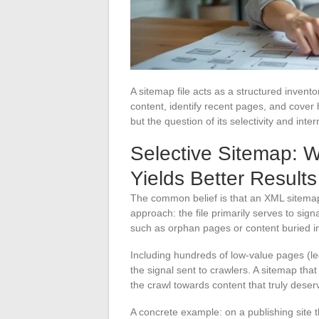
A sitemap file acts as a structured invent
content, identify recent pages, and cover 
but the question of its selectivity and int
Selective Sitemap: 
Yields Better Results
The common belief is that an XML sitemap
approach: the file primarily serves to sign
such as orphan pages or content buried in
Including hundreds of low-value pages (leg
the signal sent to crawlers. A sitemap tha
the crawl towards content that truly deser
A concrete example: on a publishing site t