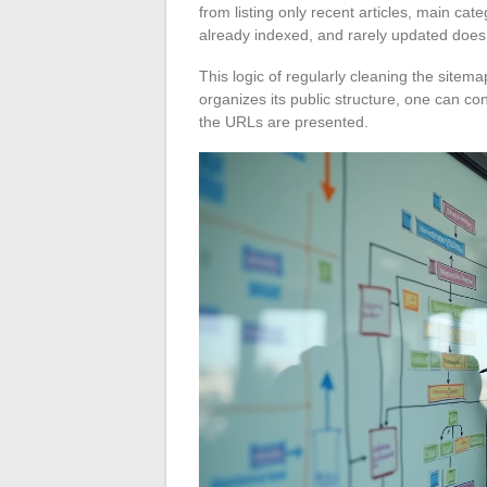
from listing only recent articles, main cate
already indexed, and rarely updated does
This logic of regularly cleaning the sitema
organizes its public structure, one can 
the URLs are presented.