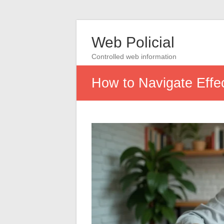
Web Policial
Controlled web information
How to Navigate Effe