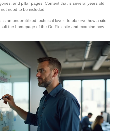
gories, and pillar pages. Content that is several years old,
 not need to be included.
p is an underutilized technical lever. To observe how a site
consult the homepage of the On Flex site and examine how