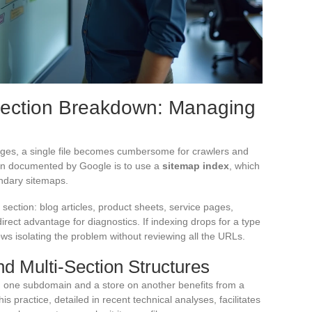
Section Breakdown: Managing
ges, a single file becomes cumbersome for crawlers and
ution documented by Google is to use a
sitemap index
, which
ondary sitemaps.
section: blog articles, product sheets, service pages,
ect advantage for diagnostics. If indexing drops for a type
ws isolating the problem without reviewing all the URLs.
 Multi-Section Structures
 one subdomain and a store on another benefits from a
 practice, detailed in recent technical analyses, facilitates