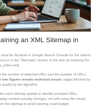
taining an XML Sitemap in
le must be declared in Google Search Console for the search
occurs in the “Sitemaps” section of the tool, by entering the
ap_index.xml).
ys the number of detected URLs and the number of URLs
 two figures reveals technical issues
: pages blocked by
 quality by the algorithm.
fter each sitemap update to identify excluded URLs.
age content actually changes, not with every file reload.
m the sitemap to avoid wasting crawl budget.