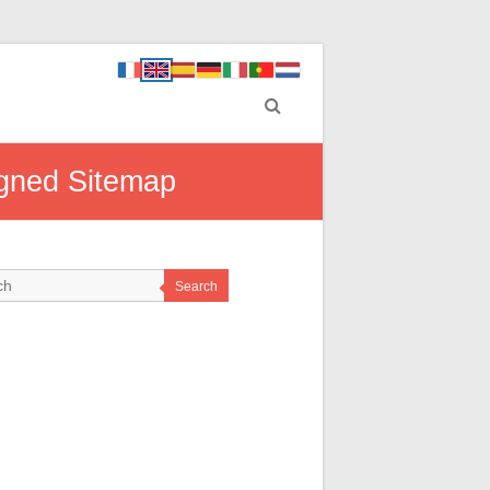
igned Sitemap
Search