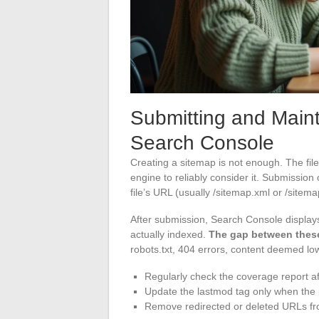
Submitting and Main
Search Console
Creating a sitemap is not enough. The fi
engine to reliably consider it. Submission 
file’s URL (usually /sitemap.xml or /sitem
After submission, Search Console displa
actually indexed.
The gap between these
robots.txt, 404 errors, content deemed low
Regularly check the coverage report a
Update the lastmod tag only when the p
Remove redirected or deleted URLs fro