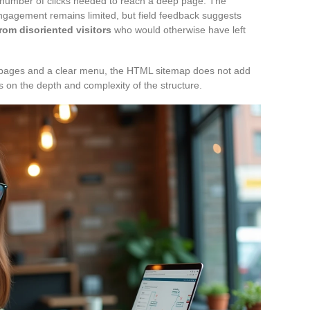
 number of clicks needed to reach a deep page. The
engagement remains limited, but field feedback suggests
rom disoriented visitors
who would otherwise have left
fty pages and a clear menu, the HTML sitemap does not add
s on the depth and complexity of the structure.