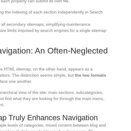
each property can submit its own file.
ng the indexing of each section independently in Search
o all secondary sitemaps, simplifying maintenance.
ze limits imposed by search engines for a single sitemap
vigation: An Often-Neglected
he HTML sitemap, on the other hand, appears as a
itors. The distinction seems simple, but
the two formats
lace one another.
archical view of the site: main sections, subcategories,
not find what they are looking for through the main menu,
nt.
p Truly Enhances Navigation
tiple levels of categories, mixed content between blog and