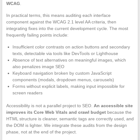
WCAG
.
In practical terms, this means auditing each interface
component against the WCAG 2.1 level AA criteria, then
integrating fixes into the current development cycle. The most
frequently failing points include:
Insufficient color contrasts on action buttons and secondary
texts, detectable via tools like DevTools or Lighthouse
Absence of text alternatives on meaningful images, which
also penalizes image SEO
Keyboard navigation broken by custom JavaScript
components (modals, dropdown menus, carousels)
Forms without explicit labels, making input impossible for
screen readers
Accessibility is not a parallel project to SEO.
An accessible site
improves its Core Web Vitals and crawl budget
because the
HTML structure is cleaner, semantic tags are correctly used, and
the DOM is lighter. We integrate these audits from the design
phase, not at the end of the project.