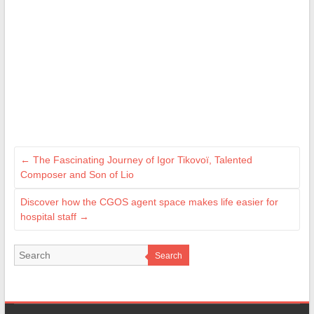
←
The Fascinating Journey of Igor Tikovoï, Talented
Composer and Son of Lio
Discover how the CGOS agent space makes life easier for
hospital staff
→
Search