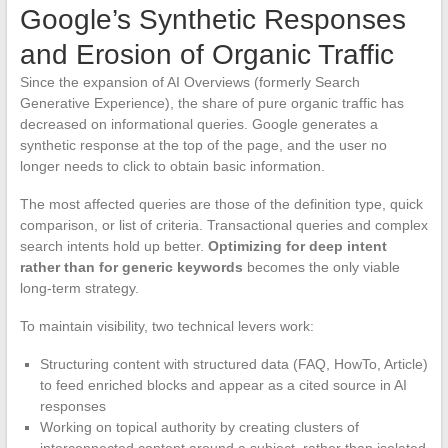
Google’s Synthetic Responses
and Erosion of Organic Traffic
Since the expansion of AI Overviews (formerly Search
Generative Experience), the share of pure organic traffic has
decreased on informational queries. Google generates a
synthetic response at the top of the page, and the user no
longer needs to click to obtain basic information.
The most affected queries are those of the definition type, quick
comparison, or list of criteria. Transactional queries and complex
search intents hold up better.
Optimizing for deep intent
rather than for generic keywords
becomes the only viable
long-term strategy.
To maintain visibility, two technical levers work:
Structuring content with structured data (FAQ, HowTo, Article)
to feed enriched blocks and appear as a cited source in AI
responses
Working on topical authority by creating clusters of