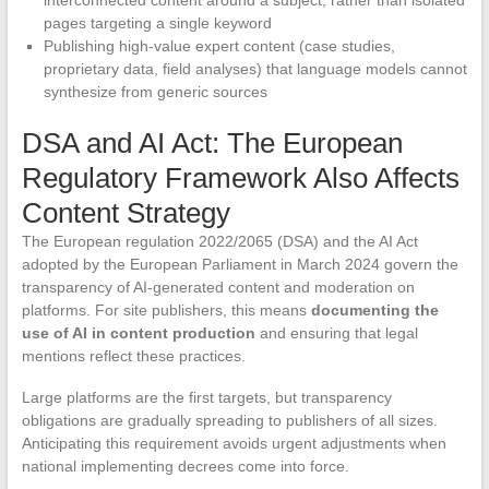
interconnected content around a subject, rather than isolated
pages targeting a single keyword
Publishing high-value expert content (case studies,
proprietary data, field analyses) that language models cannot
synthesize from generic sources
DSA and AI Act: The European
Regulatory Framework Also Affects
Content Strategy
The European regulation 2022/2065 (DSA) and the AI Act
adopted by the European Parliament in March 2024 govern the
transparency of AI-generated content and moderation on
platforms. For site publishers, this means
documenting the
use of AI in content production
and ensuring that legal
mentions reflect these practices.
Large platforms are the first targets, but transparency
obligations are gradually spreading to publishers of all sizes.
Anticipating this requirement avoids urgent adjustments when
national implementing decrees come into force.