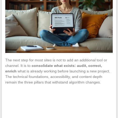
The next step for most sites is not to add an additional tool or
channel. It is to
consolidate what exists: audit, correct,
enrich
what is already working before launching a new project.
The technical foundations, accessibility, and content depth
remain the three pillars that withstand algorithm changes.