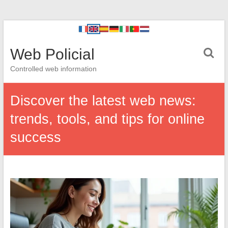
Web Policial
Controlled web information
Discover the latest web news:
trends, tools, and tips for online
success