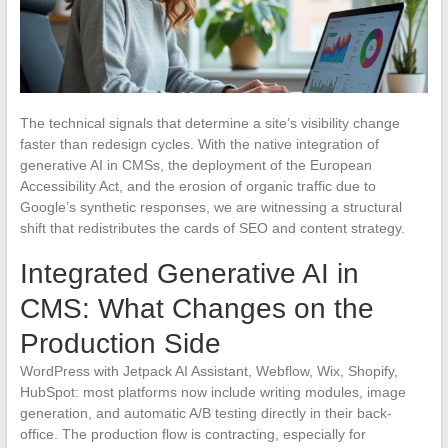
The technical signals that determine a site’s visibility change
faster than redesign cycles. With the native integration of
generative AI in CMSs, the deployment of the European
Accessibility Act, and the erosion of organic traffic due to
Google’s synthetic responses, we are witnessing a structural
shift that redistributes the cards of SEO and content strategy.
Integrated Generative AI in
CMS: What Changes on the
Production Side
WordPress with Jetpack AI Assistant, Webflow, Wix, Shopify,
HubSpot: most platforms now include writing modules, image
generation, and automatic A/B testing directly in their back-
office. The production flow is contracting, especially for