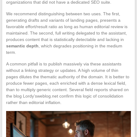
organizations that did not have a dedicated SEO suite.
We recommend distinguishing between two uses. The first,
generating drafts and variants of landing pages, presents a
favorable effort/result ratio as long as human editorial review is
maintained. The second, full writing delegated to the assistant,
produces content that is statistically detectable and lacking in
semantic depth
, which degrades positioning in the medium
term.
A common pitfall is to publish massively via these assistants
without a linking strategy or updates. A high volume of thin
pages dilutes the thematic authority of the domain. It is better to
produce fewer pages, each enriched with a dense lexical field,
than to multiply generic content. Several field reports shared on
the blog Lordy’sweblog.net confirm this logic of consolidation
rather than editorial inflation.