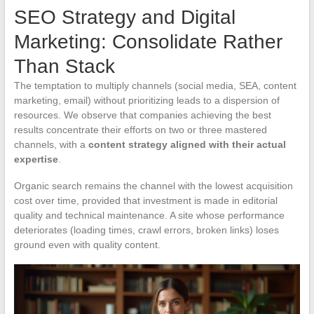
SEO Strategy and Digital
Marketing: Consolidate Rather
Than Stack
The temptation to multiply channels (social media, SEA, content
marketing, email) without prioritizing leads to a dispersion of
resources. We observe that companies achieving the best
results concentrate their efforts on two or three mastered
channels, with a
content strategy aligned with their actual
expertise
.
Organic search remains the channel with the lowest acquisition
cost over time, provided that investment is made in editorial
quality and technical maintenance. A site whose performance
deteriorates (loading times, crawl errors, broken links) loses
ground even with quality content.