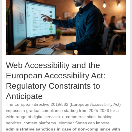
Web Accessibility and the
European Accessibility Act:
Regulatory Constraints to
Anticipate
The European directive 2019/882 (European Accessibility Act)
imposes a gradual compliance starting from 2025-2026 for a
wide range of digital services: e-commerce sites, banking
services, content platforms. Member States can impose
administrative sanctions in case of non-compliance with